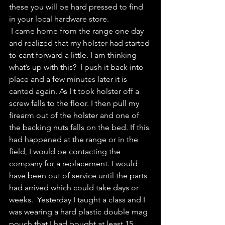
these you will be hard pressed to find 
in your local hardware store. 
 I came home from the range one day 
and realized that my holster had started 
to cant forward a little. I am thinking 
what’s up with this?  I push it back into 
place and a few minutes later it is 
canted again. As I t took holster off a 
screw falls to the floor. I then pull my 
firearm out of the holster and one of 
the backing nuts falls on the bed. If this 
had happened at the range or in the 
field, I would be contacting the 
company for a replacement. I would 
have been out of service until the parts 
had arrived which could take days or 
weeks.  Yesterday I taught a class and I 
was wearing a hard plastic double mag 
pouch that I had bought at least 15 