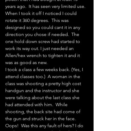
years ago.  It has seen very limited use.  
When I took it off I noticed I could 
rotate it 360 degrees.  This was 
designed so you could cant it in any 
direction you chose if needed.  The 
one hold down screw had started to 
work its way out. I just needed an 
Allen/hex wrench to tighten it and it 
was as good as new.
I took a class a few weeks back. (Yes, I 
attend classes too.)  A woman in the 
class was shooting a pretty high cost 
handgun and the instructor and she 
were talking about the last class she 
had attended with him.  While 
shooting, the back site had come of 
the gun and struck her in the face. 
Oops!  Was this any fault of hers? I do 