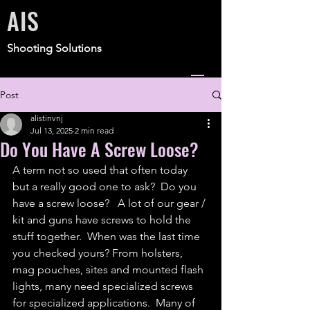
AIS
Shooting Solutions
Post
alistinvnj
Jul 13, 2025
2 min read
Do You Have A Screw Loose?
A term not so used that often today 
but a really good one to ask?  Do you 
have a screw loose?   A lot of our gear / 
kit and guns have screws to hold the 
stuff together.  When was the last time 
you checked yours? From holsters, 
mag pouches, sites and mounted flash 
lights, many need specialized screws 
for specialized applications.  Many of 