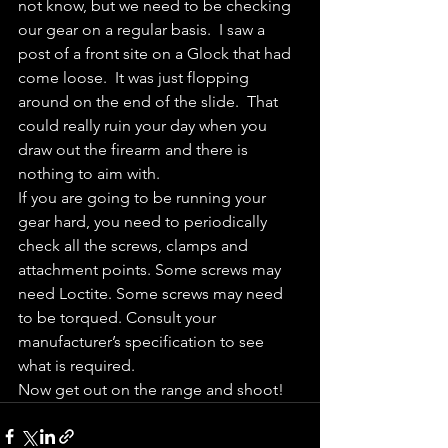
not know, but we need to be checking 
our gear on a regular basis.  I saw a 
post of a front site on a Glock that had 
come loose.  It was just flopping 
around on the end of the slide.  That 
could really ruin your day when you 
draw out the firearm and there is 
nothing to aim with.
If you are going to be running your 
gear hard, you need to periodically 
check all the screws, clamps and 
attachment points. Some screws may 
need Loctite. Some screws may need 
to be torqued. Consult your 
manufacturer’s specification to see 
what is required.
Now get out on the range and shoot!