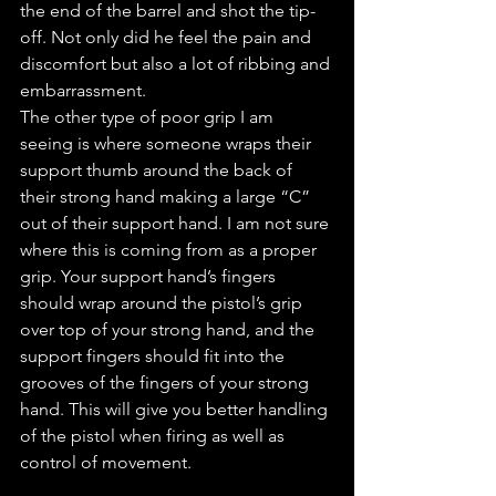
the end of the barrel and shot the tip-
off. Not only did he feel the pain and 
discomfort but also a lot of ribbing and 
embarrassment.
The other type of poor grip I am 
seeing is where someone wraps their 
support thumb around the back of 
their strong hand making a large “C” 
out of their support hand. I am not sure 
where this is coming from as a proper 
grip. Your support hand’s fingers 
should wrap around the pistol’s grip 
over top of your strong hand, and the 
support fingers should fit into the 
grooves of the fingers of your strong 
hand. This will give you better handling 
of the pistol when firing as well as 
control of movement.