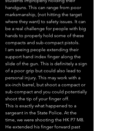
students improperly holding their 
handguns. This can range from poor 
marksmanship, (not hitting the target 
where they want) to safety issues. It can 
be a real challenge for people with big 
hands to properly hold some of these 
compacts and sub-compact pistols. 
I am seeing people extending their 
support hand index finger along the 
slide of the gun. This is definitely a sign 
of a poor grip but could also lead to 
personal injury. This may work with a 
six-inch barrel, but shoot a compact or 
sub-compact and you could potentially 
shoot the tip of your finger off. 
This is exactly what happened to a 
sargeant in the State Police. At the 
time, we were shooting the HK P7 M8. 
He extended his finger forward past 