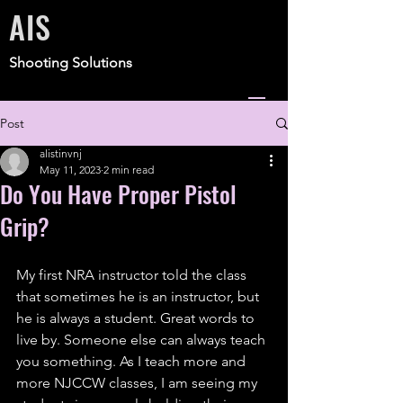
AIS
Shooting Solutions
Post
alistinvnj
May 11, 2023
2 min read
Do You Have Proper Pistol
Grip?
My first NRA instructor told the class 
that sometimes he is an instructor, but 
he is always a student. Great words to 
live by. Someone else can always teach 
you something. As I teach more and 
more NJCCW classes, I am seeing my 