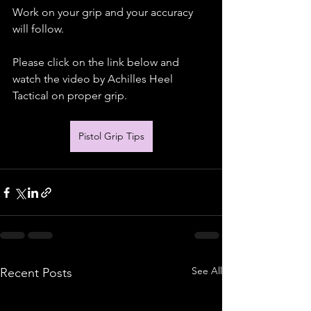
Work on your grip and your accuracy 
will follow.
Please click on the link below and 
watch the video by Achilles Heel 
Tactical on proper grip.
Pistol Grip Tips
See All
Recent Posts